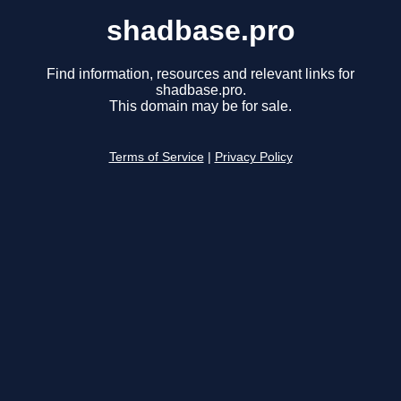
shadbase.pro
Find information, resources and relevant links for
shadbase.pro.
This domain may be for sale.
Terms of Service
|
Privacy Policy